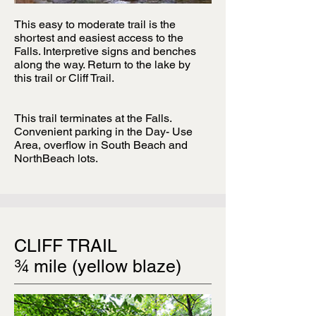
This easy to moderate trail is the
shortest and easiest access to the
Falls. Interpretive signs and benches
along the way. Return to the lake by
this trail or Cliff Trail.
This trail terminates at the Falls.
Convenient parking in the Day- Use
Area, overflow in South Beach and
NorthBeach lots.
CLIFF TRAIL
¾ mile (yellow blaze)