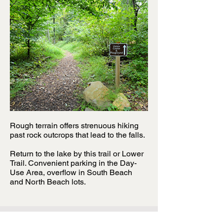
Rough terrain offers strenuous hiking
past rock outcrops that lead to the falls.
Return to the lake by this trail or Lower
Trail. Convenient parking in the Day-
Use Area, overflow in South Beach
and North Beach lots.
For more information regarding