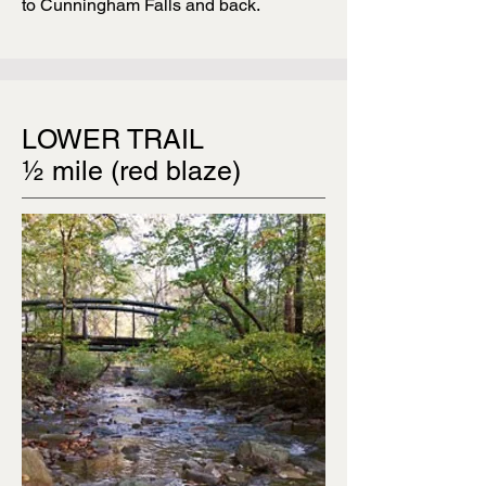
to Cunningham Falls and back.
LOWER TRAIL
½ mile (red blaze)