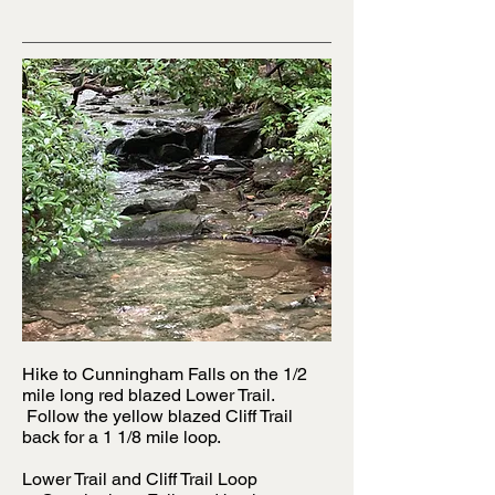
Hike to Cunningham Falls on the 1/2
mile long red blazed Lower Trail.
Follow the yellow blazed Cliff Trail
back for a 1 1/8 mile loop.
Lower Trail and Cliff Trail Loop