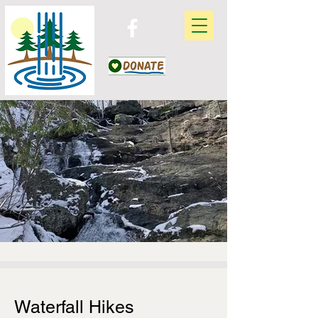
Waterfall Hikes