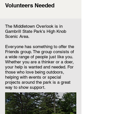
Volunteers Needed
The Middletown Overlook is in
Gambrill State Park's High Knob
Scenic Area.
Everyone has something to offer the
Friends group. The group consists of
a wide range of people just like you.
Whether you are a thinker or a doer,
your help is wanted and needed. For
those who love being outdoors,
helping with events or special
projects around the park is a great
way to show support.