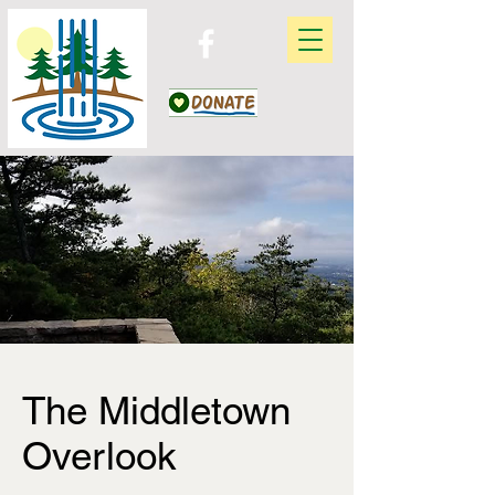
The Middletown
Overlook