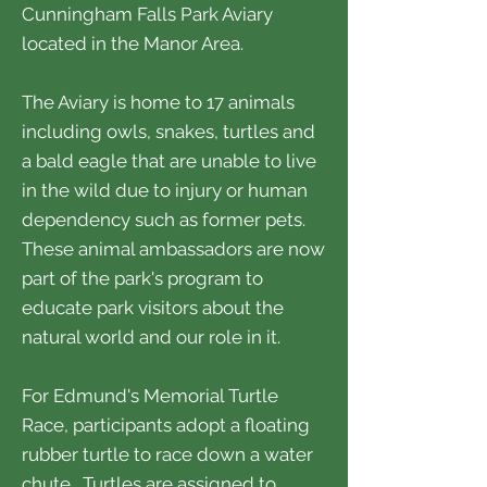
Cunningham Falls Park Aviary
located in the Manor Area.
The Aviary is home to 17 animals
including owls, snakes, turtles and
a bald eagle that are unable to live
in the wild due to injury or human
dependency such as former pets.
These animal ambassadors are now
part of the park's program to
educate park visitors about the
natural world and our role in it.
For Edmund's Memorial Turtle
Race, participants adopt a floating
rubber turtle to race down a water
chute. Turtles are assigned to