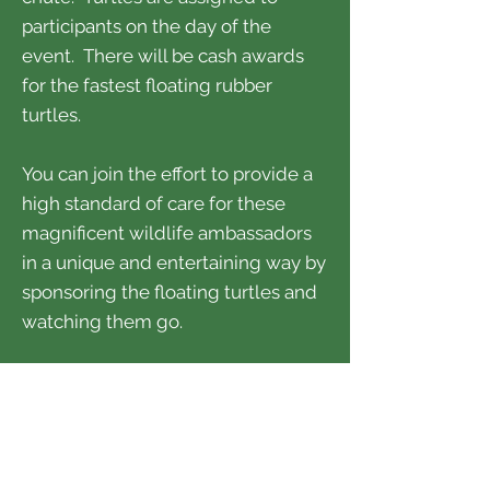
participants on the day of the
event. There will be cash awards
for the fastest floating rubber
turtles.
You can join the effort to provide a
high standard of care for these
magnificent wildlife ambassadors
in a unique and entertaining way by
sponsoring the floating turtles and
watching them go.
You can also use the web link
below to donate to the Aviary
without participating.
DETAILS / REGISTRATION >>