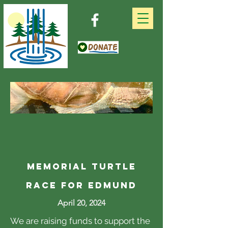
memorial Turtle
Race For Edmund
April 20, 2024
We are raising funds to support the