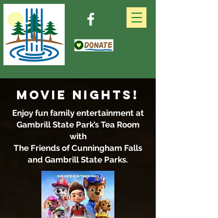
MOVIE NIGHTS!
Enjoy fun family entertainment at
Gambrill State Park’s Tea Room
with
The Friends of Cunningham Falls
and Gambrill State Parks.