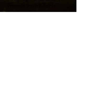
Presents South & Saints
A Devised Piece in partnership
with AARCH Society and The
Maryland Room at C. Burr Artz
Library
November 4, 2023 8:00pm
Parks - Waterfalls - Maple Syrup Festival
Administrative Office: