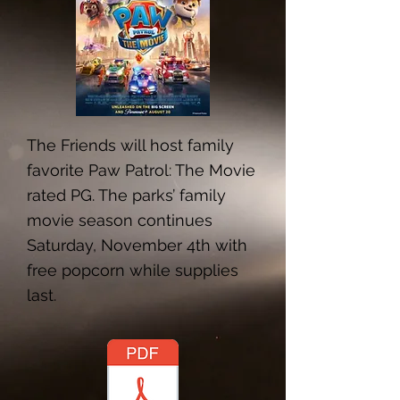
The Friends will host family
favorite Paw Patrol: The Movie
rated PG. The parks’ family
movie season continues
Saturday, November 4th with
free popcorn while supplies
last.