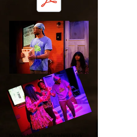
Movie Night at Gambrill Park