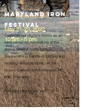
Maryland Iron
Festival
May 21-22, 2022
Celebrate our region's history as an
10 am - 5 pm
early center for iron making at this
annual family-friendly festival.
Blacksmithing, hands-on casting and
molding demonstrations. At the
historic Catoctin Iron Furnace on MD
806. Free entry.
For more information, visit: