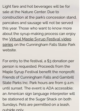
Light fare and hot beverages will be for
sale at the Nature Center. Due to
construction at the park’s concession stand,
pancakes and sausage will not be served
this year. Those who want to know more
about the syrup-making process can enjoy
Virtual Maple Syrup Festival video
the
series
on the Cunningham Falls State Park
website.
For entry to the festival, a $3 donation per
person is requested. Proceeds from the
Maple Syrup Festival benefit the nonprofit
Friends of Cunningham Falls and Gambrill
State Parks Inc. Park hours are from 9 a.m.
until sunset. The event is ADA accessible;
an American sign language interpreter will
be stationed at the Sugar Shack on both
Sundays. Pets are permitted on a leash,
outside only.