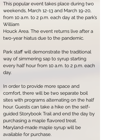
This popular event takes place during two
weekends, March 12-13 and March 19-20,
from 10 a.m. to 2 p.m. each day at the park’s
William
Houck Area. The event returns live after a
two-year hiatus due to the pandemic.
Park staff will demonstrate the traditional
way of simmering sap to syrup starting
every half hour from 10 a.m. to 2 p.m. each
day.
In order to provide more space and
comfort, there will be two separate boil
sites with programs alternating on the half
hour. Guests can take a hike on the self-
guided Storybook Trail and end the day by
purchasing a maple flavored treat.
Maryland-made maple syrup will be
available for purchase.