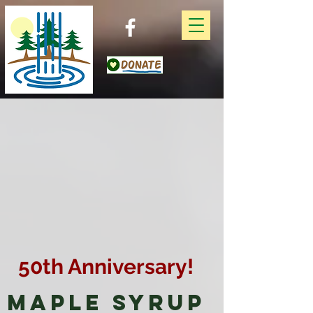
50th Anniversary!
Maple Syrup