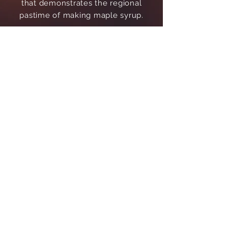
that demonstrates the regional
pastime of making maple syrup.