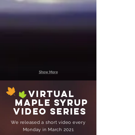
Maple Cream
Maple Syrup
1
1/2
lb
pint
jar
$7.00
$16.00
Show More
virtual
maple syrup
video series
We released a short video every
Monday in March 2021