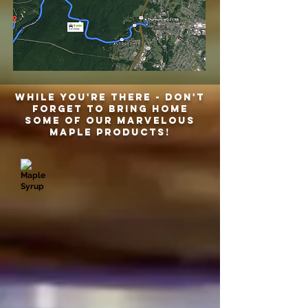
While you're there - don't
forget to bring home
some of our marvelous
maple products!
Maple Syrup
Maple Candy
Leaf
1
Bottle
lb
-
bag
8.5
$15.00
oz
$12.00