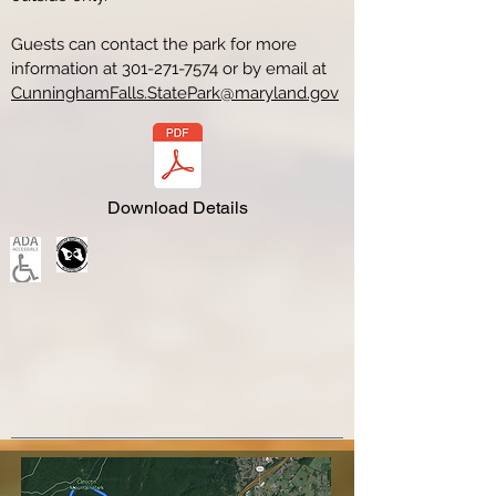
Guests can contact the park for more
information at
301-271-7574
or by email at
CunninghamFalls.StatePark@maryland.gov
Download Details