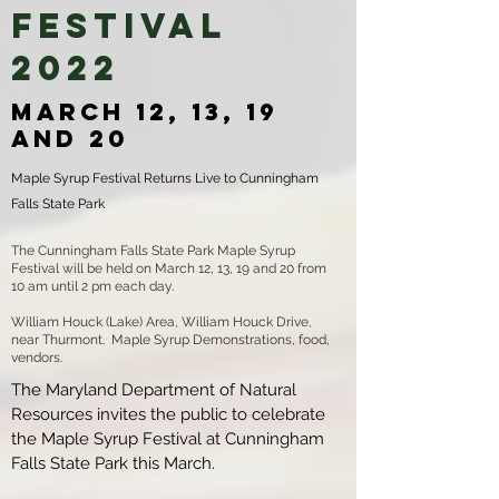
Festival
2022
March 12, 13, 19
and 20
Maple Syrup Festival Returns Live to Cunningham
Falls State Park
The Cunningham Falls State Park Maple Syrup
Festival will be held on March 12, 13, 19 and 20 from
10 am until 2 pm each day.
William Houck (Lake) Area, William Houck Drive,
near Thurmont. Maple Syrup Demonstrations, food,
vendors.
The Maryland Department of Natural
Resources invites the public to celebrate
the Maple Syrup Festival at Cunningham
Falls State Park this March.