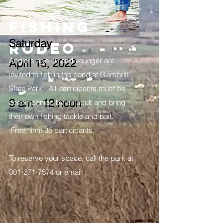
FISHING
Saturday
RODEO
Anglers age 15 and younger are
April 16, 2022
invited to fish in the pond at Gambrill
State Park. All participants must be
9 am - 12 noon
accompanied by an adult and bring
their own fishing tackle and bait.
Free, limit 35 participants.
To reserve your space, call the park at
301-271-7574
or email: