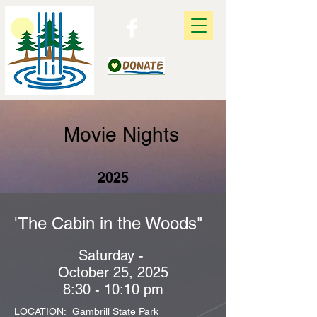
Movie Nights
2025
'The Cabin in the Woods"
Saturday -
October 25, 2025
8:30 - 10:10 pm
LOCATION: Gambrill State Park