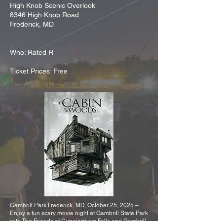
High Knob Scenic Overlook
8346 High Knob Road
Frederick, MD
Who: Rated R
Ticket Prices: Free
Gambrill Park Frederick, MD, October 25, 2025 –
Enjoy a fun scary movie night at Gambrill State Park