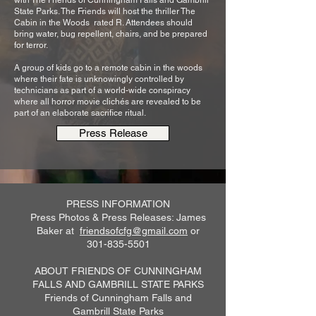
with The Friends of Cunningham Falls and Gambrill
State Parks. The Friends will host the thriller The
Cabin in the Woods rated R. Attendees should
bring water, bug repellent, chairs, and be prepared
for terror.
A group of kids go to a remote cabin in the woods
where their fate is unknowingly controlled by
technicians as part of a world-wide conspiracy
where all horror movie clichés are revealed to be
part of an elaborate sacrifice ritual.
Press Release
PRESS INFORMATION
Press Photos & Press Releases: James
Baker at
friendsofcfg@gmail.com
or
301-835-5501
ABOUT FRIENDS OF CUNNINGHAM
FALLS AND GAMBRILL STATE PARKS
Friends of Cunningham Falls and
Gambrill State Parks