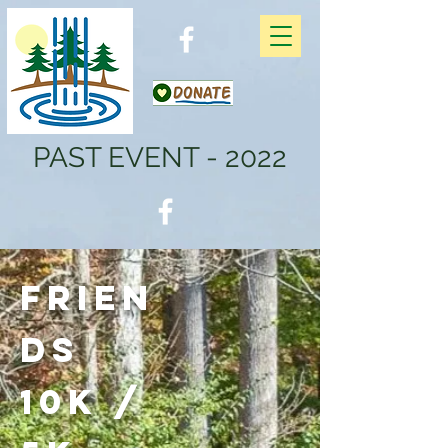
PAST EVENT - 2022
Frien
ds
10K /