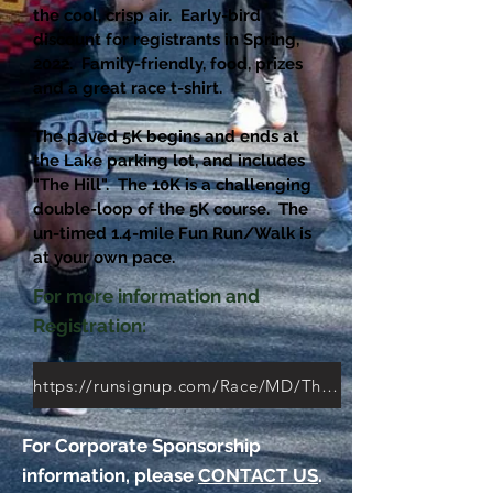
the cool, crisp air. Early-bird
discount for registrants in Spring,
2022. Family-friendly, food, prizes
and a great race t-shirt.
The paved 5K begins and ends at
the Lake parking lot, and includes
"The Hill". The 10K is a challenging
double-loop of the 5K course. The
un-timed 1.4-mile Fun Run/Walk is
at your own pace.
For more information and
Registration:
https://runsignup.com/Race/MD/Thurmont/Friends10K5K
For Corporate Sponsorship
information, please
CONTACT US
.