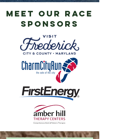
meet our RACE
sponsors