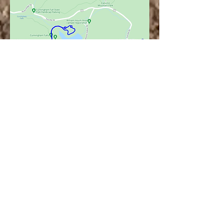
see more
programs
offered at the
parks on our
facebook page!
Meet the Park Manager, Storybook