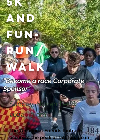
5K
and
Fun-
Run/
Walk
"Become a race Corporate
Sponsor"
Sunday, November 6,
2022 - 9 am
The 7th annual Friends footrace
occurs at the peak of fall foliage in